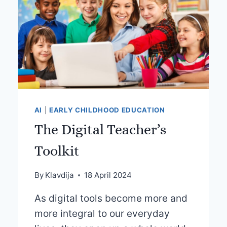
AI
|
EARLY CHILDHOOD EDUCATION
The Digital Teacher’s
Toolkit
By
Klavdija
18 April 2024
As digital tools become more and
more integral to our everyday