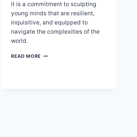
it is a commitment to sculpting
young minds that are resilient,
inquisitive, and equipped to
navigate the complexities of the
world.
THE
READ MORE
POWER
OF
OPEN-
ENDED
QUESTIONS