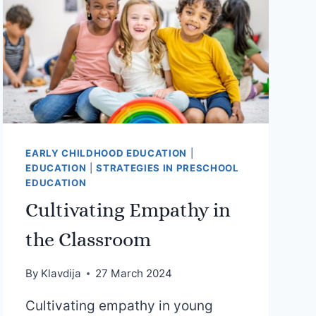
EARLY CHILDHOOD EDUCATION
|
EDUCATION
|
STRATEGIES IN PRESCHOOL
EDUCATION
Cultivating Empathy in
the Classroom
By
Klavdija
27 March 2024
Cultivating empathy in young