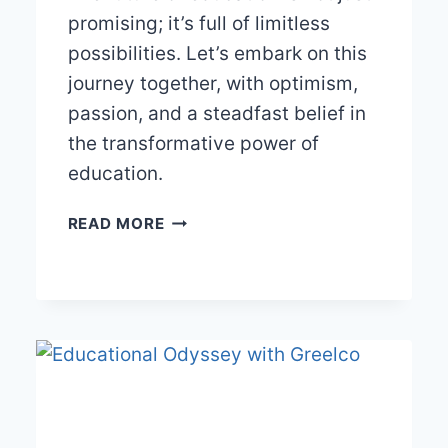
promising; it’s full of limitless
possibilities. Let’s embark on this
journey together, with optimism,
passion, and a steadfast belief in
the transformative power of
education.
THE
READ MORE
BRIGHT
FUTURE
OF
EDUCATION