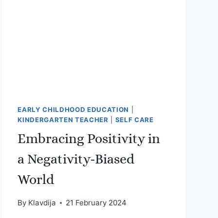
EARLY CHILDHOOD EDUCATION
|
KINDERGARTEN TEACHER
|
SELF CARE
Embracing Positivity in
a Negativity-Biased
World
By
Klavdija
21 February 2024