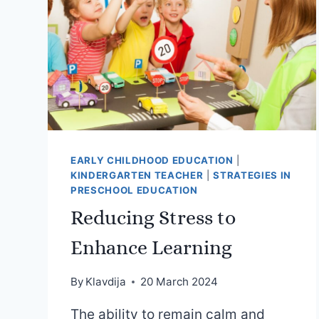
EARLY CHILDHOOD EDUCATION
|
KINDERGARTEN TEACHER
|
STRATEGIES IN
PRESCHOOL EDUCATION
Reducing Stress to
Enhance Learning
By
Klavdija
20 March 2024
The ability to remain calm and