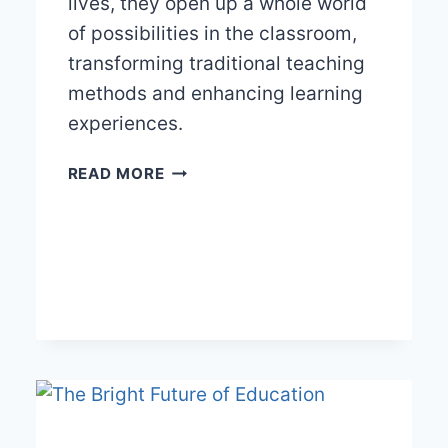
lives, they open up a whole world
of possibilities in the classroom,
transforming traditional teaching
methods and enhancing learning
experiences.
THE
READ MORE
DIGITAL
TEACHER’S
TOOLKIT