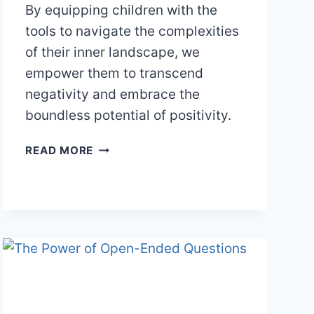
By equipping children with the
tools to navigate the complexities
of their inner landscape, we
empower them to transcend
negativity and embrace the
boundless potential of positivity.
EMBRACING
READ MORE
POSITIVITY
IN
A
NEGATIVITY-
BIASED
WORLD