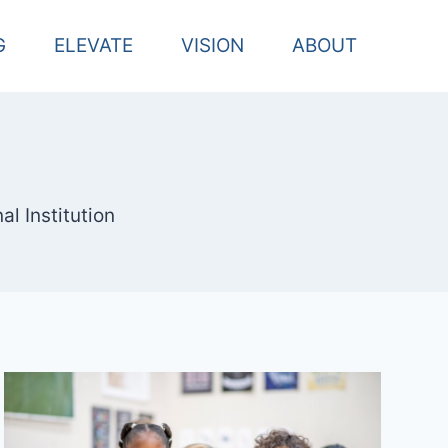
G
ELEVATE
VISION
ABOUT
l Institution