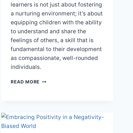
learners is not just about fostering
a nurturing environment; it’s about
equipping children with the ability
to understand and share the
feelings of others, a skill that is
fundamental to their development
as compassionate, well-rounded
individuals.
CULTIVATING
READ MORE
EMPATHY
IN
THE
CLASSROOM