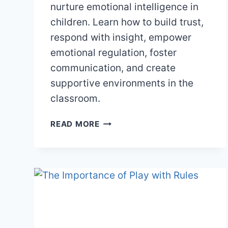
nurture emotional intelligence in
children. Learn how to build trust,
respond with insight, empower
emotional regulation, foster
communication, and create
supportive environments in the
classroom.
NURTURING
READ MORE
EMOTIONAL
INTELLIGENCE
IN
CHILDREN