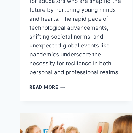
for educators who are shaping the
future by nurturing young minds
and hearts. The rapid pace of
technological advancements,
shifting societal norms, and
unexpected global events like
pandemics underscore the
necessity for resilience in both
personal and professional realms.
BUILDING
READ MORE
RESILIENCE