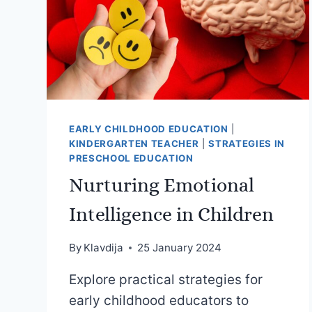
EARLY CHILDHOOD EDUCATION
|
KINDERGARTEN TEACHER
|
STRATEGIES IN
PRESCHOOL EDUCATION
Nurturing Emotional
Intelligence in Children
By
Klavdija
25 January 2024
Explore practical strategies for
early childhood educators to