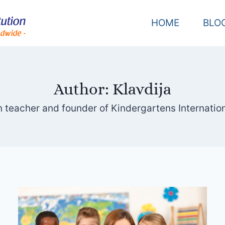
HOME
BLO
Author: Klavdija
 teacher and founder of Kindergartens Internationa