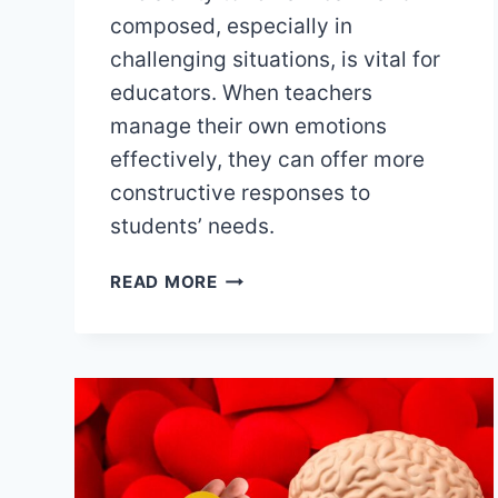
composed, especially in
challenging situations, is vital for
educators. When teachers
manage their own emotions
effectively, they can offer more
constructive responses to
students’ needs.
REDUCING
READ MORE
STRESS
TO
ENHANCE
LEARNING