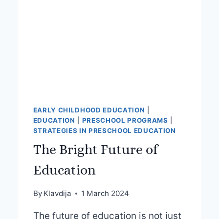
EARLY CHILDHOOD EDUCATION
|
EDUCATION
|
PRESCHOOL PROGRAMS
|
STRATEGIES IN PRESCHOOL EDUCATION
The Bright Future of
Education
By
Klavdija
1 March 2024
The future of education is not just