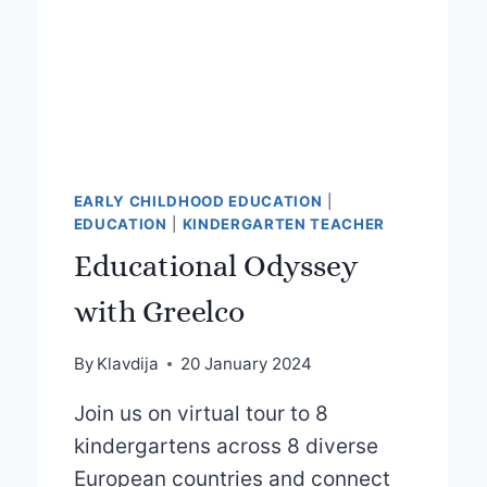
EARLY CHILDHOOD EDUCATION
|
EDUCATION
|
KINDERGARTEN TEACHER
Educational Odyssey
with Greelco
By
Klavdija
20 January 2024
Join us on virtual tour to 8
kindergartens across 8 diverse
European countries and connect