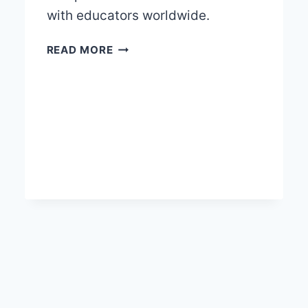
with educators worldwide.
EDUCATIONAL
READ MORE
ODYSSEY
WITH
GREELCO