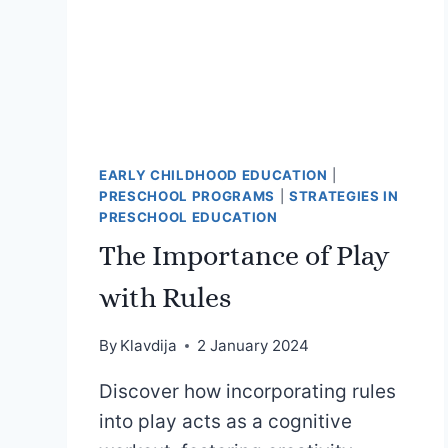
EARLY CHILDHOOD EDUCATION
|
PRESCHOOL PROGRAMS
|
STRATEGIES IN
PRESCHOOL EDUCATION
The Importance of Play
with Rules
By
Klavdija
2 January 2024
Discover how incorporating rules
into play acts as a cognitive