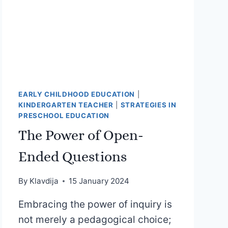
EARLY CHILDHOOD EDUCATION
|
KINDERGARTEN TEACHER
|
STRATEGIES IN
PRESCHOOL EDUCATION
The Power of Open-
Ended Questions
By
Klavdija
15 January 2024
Embracing the power of inquiry is
not merely a pedagogical choice;