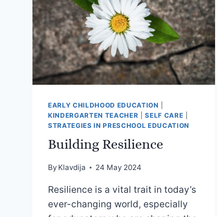
EARLY CHILDHOOD EDUCATION
|
KINDERGARTEN TEACHER
|
SELF CARE
|
STRATEGIES IN PRESCHOOL EDUCATION
Building Resilience
By
Klavdija
24 May 2024
Resilience is a vital trait in today’s
ever-changing world, especially