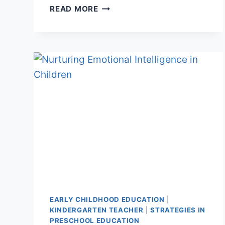
BUILDING
READ MORE
RESILIENCE
EARLY CHILDHOOD EDUCATION
|
KINDERGARTEN TEACHER
|
STRATEGIES IN
PRESCHOOL EDUCATION