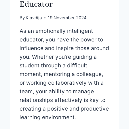
Educator
By
Klavdija
19 November 2024
As an emotionally intelligent
educator, you have the power to
influence and inspire those around
you. Whether you’re guiding a
student through a difficult
moment, mentoring a colleague,
or working collaboratively with a
team, your ability to manage
relationships effectively is key to
creating a positive and productive
learning environment.