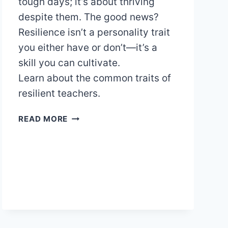
tough days; it’s about thriving
despite them. The good news?
Resilience isn’t a personality trait
you either have or don’t—it’s a
skill you can cultivate.
Learn about the common traits of
resilient teachers.
THE
READ MORE
RESILIENT
EDUCATOR