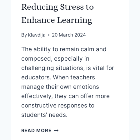
Reducing Stress to
Enhance Learning
By
Klavdija
20 March 2024
The ability to remain calm and
composed, especially in
challenging situations, is vital for
educators. When teachers
manage their own emotions
effectively, they can offer more
constructive responses to
students’ needs.
REDUCING
READ MORE
STRESS