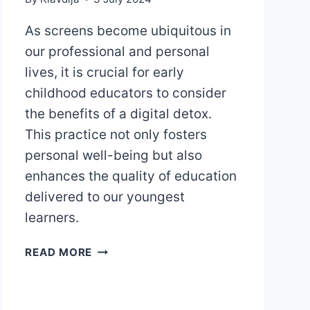
As screens become ubiquitous in
our professional and personal
lives, it is crucial for early
childhood educators to consider
the benefits of a digital detox.
This practice not only fosters
personal well-being but also
enhances the quality of education
delivered to our youngest
learners.
DIGITAL
READ MORE
DETOX
FOR
EARLY