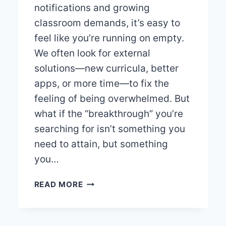
notifications and growing
classroom demands, it’s easy to
feel like you’re running on empty.
We often look for external
solutions—new curricula, better
apps, or more time—to fix the
feeling of being overwhelmed. But
what if the “breakthrough” you’re
searching for isn’t something you
need to attain, but something
you…
5
READ MORE
UNIVERSAL
TRUTHS
FOR