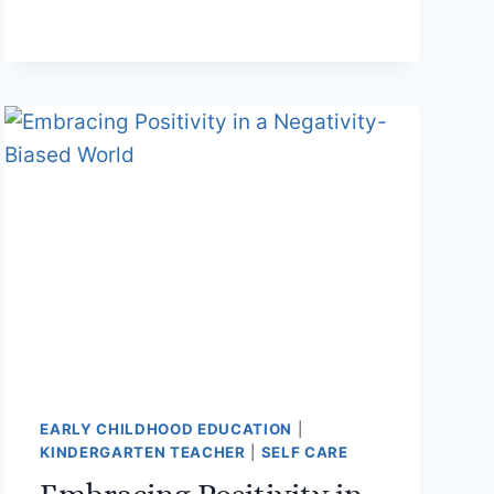
CHILDHOOD
EDUCATORS
EARLY CHILDHOOD EDUCATION
|
KINDERGARTEN TEACHER
|
SELF CARE