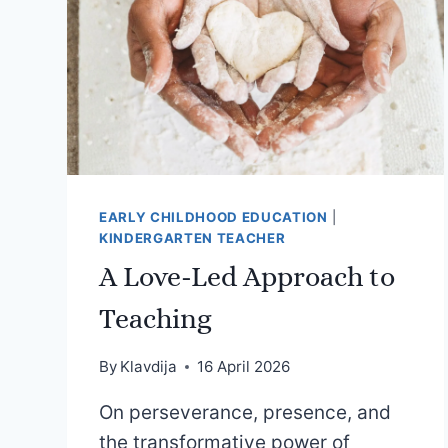
EARLY CHILDHOOD EDUCATION
|
KINDERGARTEN TEACHER
A Love-Led Approach to
Teaching
By
Klavdija
16 April 2026
On perseverance, presence, and
the transformative power of