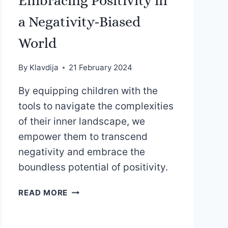
Embracing Positivity in
a Negativity-Biased
World
By
Klavdija
21 February 2024
By equipping children with the
tools to navigate the complexities
of their inner landscape, we
empower them to transcend
negativity and embrace the
boundless potential of positivity.
EMBRACING
READ MORE
POSITIVITY
IN
A