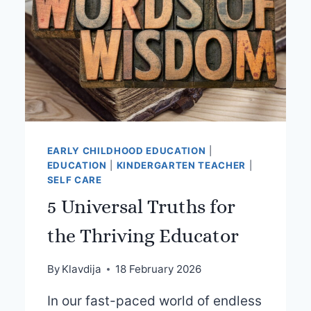
EARLY CHILDHOOD EDUCATION
|
EDUCATION
|
KINDERGARTEN TEACHER
|
SELF CARE
5 Universal Truths for
the Thriving Educator
By
Klavdija
18 February 2026
In our fast-paced world of endless