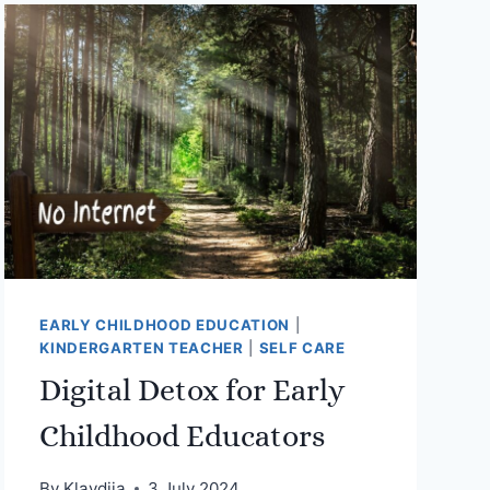
EARLY CHILDHOOD EDUCATION
|
KINDERGARTEN TEACHER
|
SELF CARE
Digital Detox for Early
Childhood Educators
By
Klavdija
3 July 2024