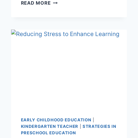
EMOTIONAL
READ MORE
INTELLIGENT
EARLY
CHILDHOOD
EDUCATOR
EARLY CHILDHOOD EDUCATION
|
KINDERGARTEN TEACHER
|
STRATEGIES IN
PRESCHOOL EDUCATION