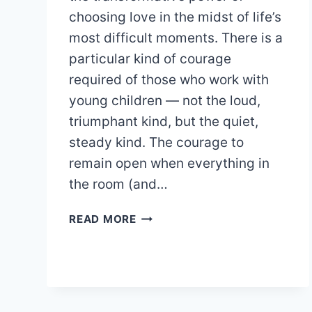
choosing love in the midst of life’s
most difficult moments. There is a
particular kind of courage
required of those who work with
young children — not the loud,
triumphant kind, but the quiet,
steady kind. The courage to
remain open when everything in
the room (and…
A
READ MORE
LOVE-
LED
APPROACH
TO
TEACHING