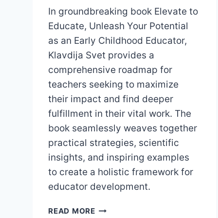
In groundbreaking book Elevate to
Educate, Unleash Your Potential
as an Early Childhood Educator,
Klavdija Svet provides a
comprehensive roadmap for
teachers seeking to maximize
their impact and find deeper
fulfillment in their vital work. The
book seamlessly weaves together
practical strategies, scientific
insights, and inspiring examples
to create a holistic framework for
educator development.
ELEVATE
READ MORE