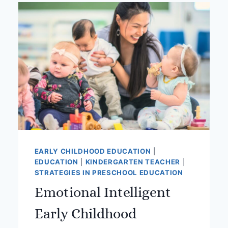
THE
THRIVING
EDUCATOR
EARLY CHILDHOOD EDUCATION
|
EDUCATION
|
KINDERGARTEN TEACHER
|
STRATEGIES IN PRESCHOOL EDUCATION
Emotional Intelligent
Early Childhood