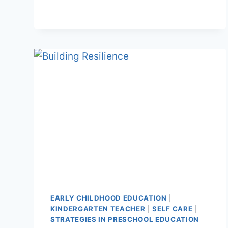
TO
EDUCATE
BOOK
EARLY CHILDHOOD EDUCATION
|
KINDERGARTEN TEACHER
|
SELF CARE
|
STRATEGIES IN PRESCHOOL EDUCATION