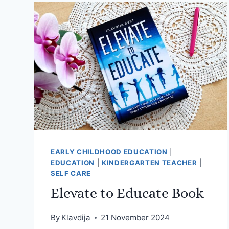
EARLY CHILDHOOD EDUCATION
|
EDUCATION
|
KINDERGARTEN TEACHER
|
SELF CARE
Elevate to Educate Book
By
Klavdija
21 November 2024