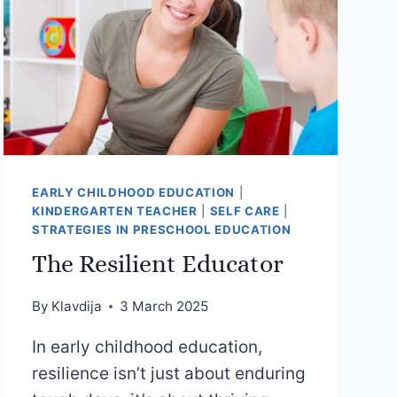
EARLY CHILDHOOD EDUCATION
|
KINDERGARTEN TEACHER
|
SELF CARE
|
STRATEGIES IN PRESCHOOL EDUCATION
The Resilient Educator
By
Klavdija
3 March 2025
In early childhood education,
resilience isn’t just about enduring