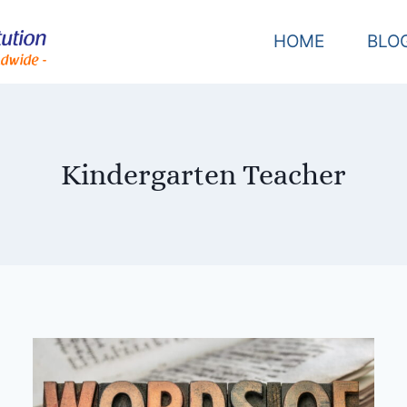
HOME
BLO
Kindergarten Teacher