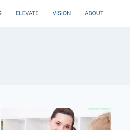
G
ELEVATE
VISION
ABOUT