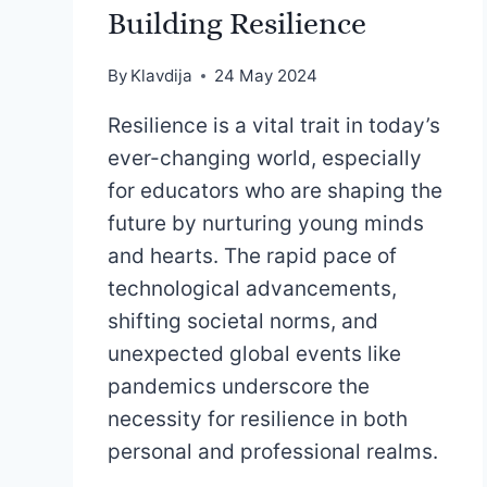
Building Resilience
By
Klavdija
24 May 2024
Resilience is a vital trait in today’s
ever-changing world, especially
for educators who are shaping the
future by nurturing young minds
and hearts. The rapid pace of
technological advancements,
shifting societal norms, and
unexpected global events like
pandemics underscore the
necessity for resilience in both
personal and professional realms.