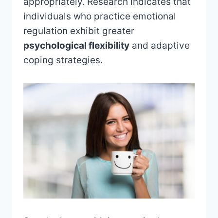
appropriately. Research indicates that
individuals who practice emotional
regulation exhibit greater
psychological flexibility
and adaptive
coping strategies.