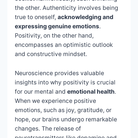
the other. Authenticity involves being
true to oneself,
acknowledging and
expressing genuine emotions
.
Positivity, on the other hand,
encompasses an optimistic outlook
and constructive mindset.
Neuroscience provides valuable
insights into why positivity is crucial
for our mental and
emotional health
.
When we experience positive
emotions, such as joy, gratitude, or
hope, our brains undergo remarkable
changes. The release of
neurotransmitters like dopamine and