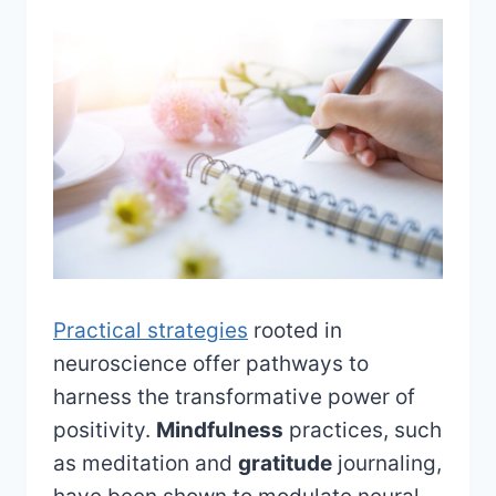
Practical strategies
rooted in
neuroscience offer pathways to
harness the transformative power of
positivity.
Mindfulness
practices, such
as meditation and
gratitude
journaling,