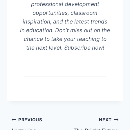
professional development
opportunities, classroom
inspiration, and the latest trends
in education. Don’t miss out on the
chance to take your teaching to
the next level. Subscribe now!
Post
PREVIOUS
NEXT