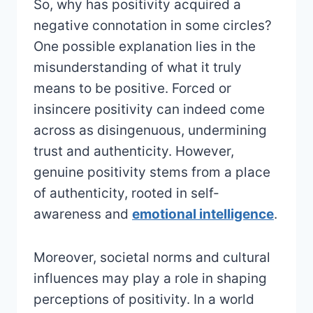
So, why has positivity acquired a
negative connotation in some circles?
One possible explanation lies in the
misunderstanding of what it truly
means to be positive. Forced or
insincere positivity can indeed come
across as disingenuous, undermining
trust and authenticity. However,
genuine positivity stems from a place
of authenticity, rooted in self-
awareness and
emotional intelligence
.
Moreover, societal norms and cultural
influences may play a role in shaping
perceptions of positivity. In a world