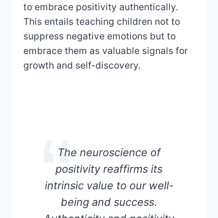
to embrace positivity authentically.
This entails teaching children not to
suppress negative emotions but to
embrace them as valuable signals for
growth and self-discovery.
The neuroscience of
positivity reaffirms its
intrinsic value to our well-
being and success.