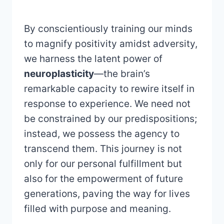
By conscientiously training our minds
to magnify positivity amidst adversity,
we harness the latent power of
neuroplasticity
—the brain’s
remarkable capacity to rewire itself in
response to experience. We need not
be constrained by our predispositions;
instead, we possess the agency to
transcend them. This journey is not
only for our personal fulfillment but
also for the empowerment of future
generations, paving the way for lives
filled with purpose and meaning.