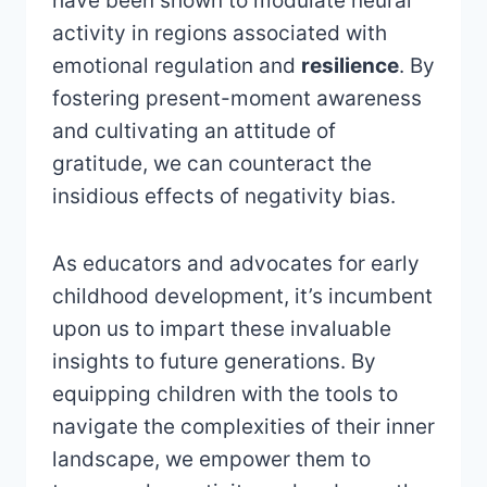
have been shown to modulate neural
activity in regions associated with
emotional regulation and
resilience
. By
fostering present-moment awareness
and cultivating an attitude of
gratitude, we can counteract the
insidious effects of negativity bias.
As educators and advocates for early
childhood development, it’s incumbent
upon us to impart these invaluable
insights to future generations. By
equipping children with the tools to
navigate the complexities of their inner
landscape, we empower them to