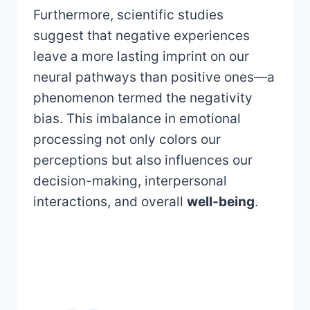
Furthermore, scientific studies
suggest that negative experiences
leave a more lasting imprint on our
neural pathways than positive ones—a
phenomenon termed the negativity
bias. This imbalance in emotional
processing not only colors our
perceptions but also influences our
decision-making, interpersonal
interactions, and overall
well-being
.