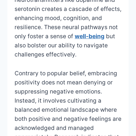
serotonin creates a cascade of effects,
enhancing mood, cognition, and
resilience. These neural pathways not
only foster a sense of
well-being
but
also bolster our ability to navigate
challenges effectively.
Contrary to popular belief, embracing
positivity does not mean denying or
suppressing negative emotions.
Instead, it involves cultivating a
balanced emotional landscape where
both positive and negative feelings are
acknowledged and managed