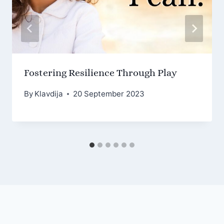
Fostering Resilience Through Play
By
Klavdija
20 September 2023