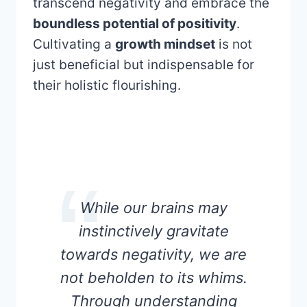
transcend negativity and embrace the
boundless potential of positivity
.
Cultivating a
growth mindset
is not
just beneficial but indispensable for
their holistic flourishing.
While our brains may
instinctively gravitate
towards negativity, we are
not beholden to its whims.
Through understanding