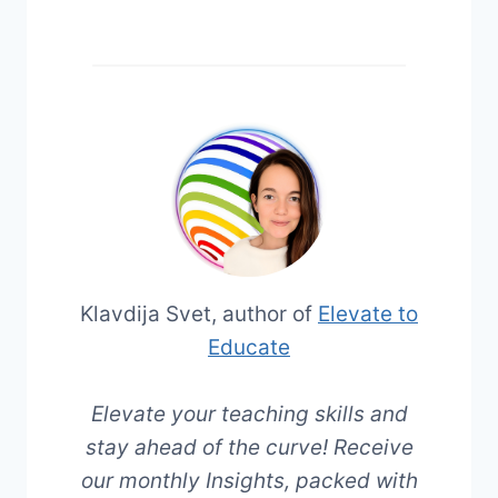
Klavdija Svet, author of
Elevate to
Educate
Elevate your teaching skills and
stay ahead of the curve! Receive
our monthly Insights, packed with