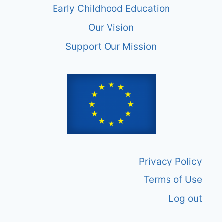
Early Childhood Education
Our Vision
Support Our Mission
Privacy Policy
Terms of Use
Log out