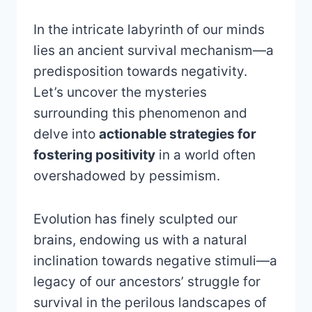
In the intricate labyrinth of our minds
lies an ancient survival mechanism—a
predisposition towards negativity.
Let’s uncover the mysteries
surrounding this phenomenon and
delve into
actionable strategies for
fostering positivity
in a world often
overshadowed by pessimism.
Evolution has finely sculpted our
brains, endowing us with a natural
inclination towards negative stimuli—a
legacy of our ancestors’ struggle for
survival in the perilous landscapes of