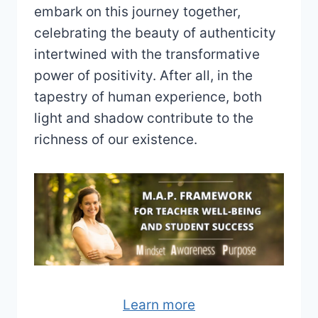
embark on this journey together,
celebrating the beauty of authenticity
intertwined with the transformative
power of positivity. After all, in the
tapestry of human experience, both
light and shadow contribute to the
richness of our existence.
Learn more