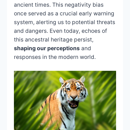
ancient times. This negativity bias
once served as a crucial early warning
system, alerting us to potential threats
and dangers. Even today, echoes of
this ancestral heritage persist,
shaping our perceptions
and
responses in the modern world.