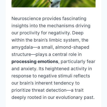
Neuroscience provides fascinating
insights into the mechanisms driving
our proclivity for negativity. Deep
within the brain’s limbic system, the
amygdala—a small, almond-shaped
structure—plays a central role in
processing emotions
, particularly fear
and anxiety. Its heightened activity in
response to negative stimuli reflects
our brain’s inherent tendency to
prioritize threat detection—a trait
deeply rooted in our evolutionary past.