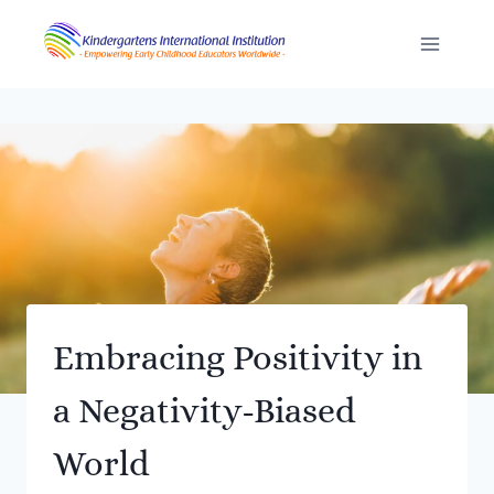
Skip
to
content
Embracing Positivity in
a Negativity-Biased
World