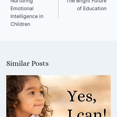
Nurturing
The Bright Future
navigation
Emotional
of Education
Intelligence in
Children
Similar Posts