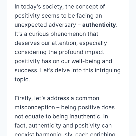
In today’s society, the concept of
positivity seems to be facing an
unexpected adversary –
authenticity
.
It’s a curious phenomenon that
deserves our attention, especially
considering the profound impact
positivity has on our well-being and
success. Let’s delve into this intriguing
topic.
Firstly, let’s address a common
misconception – being positive does
not equate to being inauthentic. In
fact, authenticity and positivity can
coexist harmoniously, each enriching