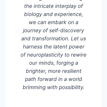
the intricate interplay of
biology and experience,
we can embark on a
journey of self-discovery
and transformation. Let us
harness the latent power
of neuroplasticity to rewire
our minds, forging a
brighter, more resilient
path forward in a world
brimming with possibility.