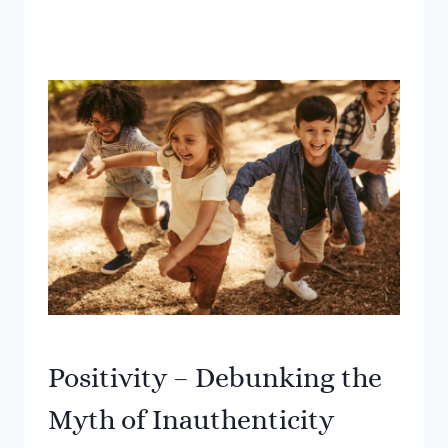
Positivity – Debunking the
Myth of Inauthenticity