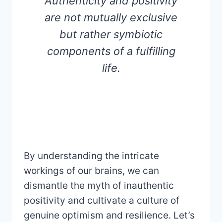
Authenticity and positivity
are not mutually exclusive
but rather symbiotic
components of a fulfilling
life.
By understanding the intricate
workings of our brains, we can
dismantle the myth of inauthentic
positivity and cultivate a culture of
genuine optimism and resilience. Let’s