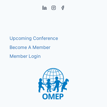
Upcoming Conference
Become A Member
Member Login