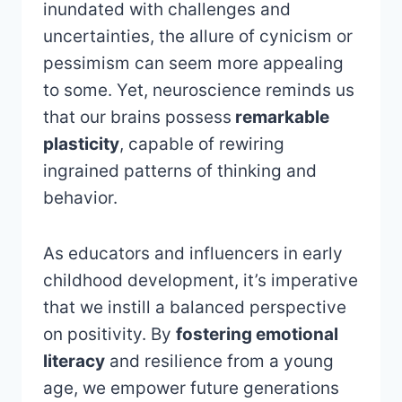
inundated with challenges and
uncertainties, the allure of cynicism or
pessimism can seem more appealing
to some. Yet, neuroscience reminds us
that our brains possess
remarkable
plasticity
, capable of rewiring
ingrained patterns of thinking and
behavior.
As educators and influencers in early
childhood development, it’s imperative
that we instill a balanced perspective
on positivity. By
fostering emotional
literacy
and resilience from a young
age, we empower future generations