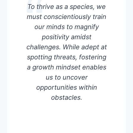
To thrive as a species, we
must conscientiously train
our minds to magnify
positivity amidst
challenges. While adept at
spotting threats, fostering
a growth mindset enables
us to uncover
opportunities within
obstacles.