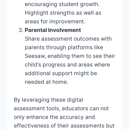
encouraging student growth.
Highlight strengths as well as
areas for improvement.
Parental Involvement
Share assessment outcomes with
parents through platforms like
Seesaw, enabling them to see their
child’s progress and areas where
additional support might be
needed at home.
By leveraging these digital
assessment tools, educators can not
only enhance the accuracy and
effectiveness of their assessments but