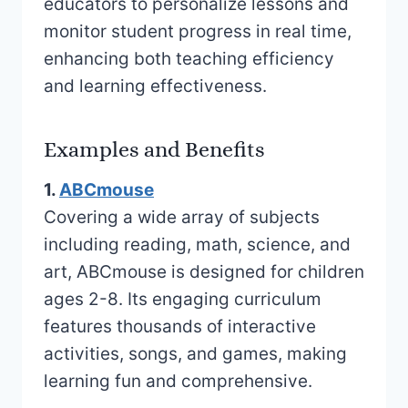
educators to personalize lessons and
monitor student progress in real time,
enhancing both teaching efficiency
and learning effectiveness.
Examples and Benefits
1.
ABCmouse
Covering a wide array of subjects
including reading, math, science, and
art, ABCmouse is designed for children
ages 2-8. Its engaging curriculum
features thousands of interactive
activities, songs, and games, making
learning fun and comprehensive.