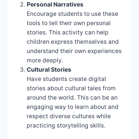
Personal Narratives
Encourage students to use these
tools to tell their own personal
stories. This activity can help
children express themselves and
understand their own experiences
more deeply.
Cultural Stories
Have students create digital
stories about cultural tales from
around the world. This can be an
engaging way to learn about and
respect diverse cultures while
practicing storytelling skills.