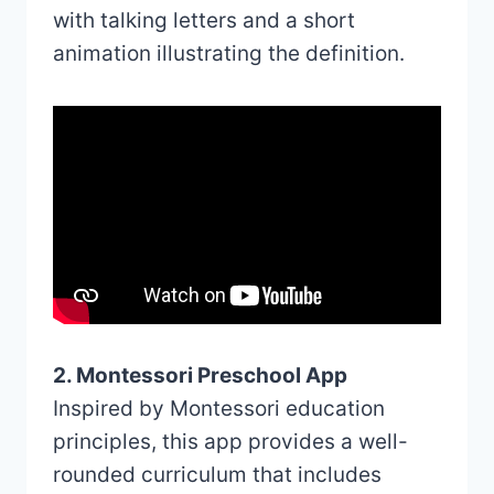
with talking letters and a short
animation illustrating the definition.
2. Montessori Preschool App
Inspired by Montessori education
principles, this app provides a well-
rounded curriculum that includes