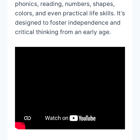
phonics, reading, numbers, shapes,
colors, and even practical life skills. It’s
designed to foster independence and
critical thinking from an early age.