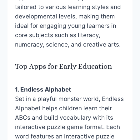
tailored to various learning styles and
developmental levels, making them
ideal for engaging young learners in
core subjects such as literacy,
numeracy, science, and creative arts.
Top Apps for Early Education
1. Endless Alphabet
Set in a playful monster world, Endless
Alphabet helps children learn their
ABCs and build vocabulary with its
interactive puzzle game format. Each
word features an interactive puzzle