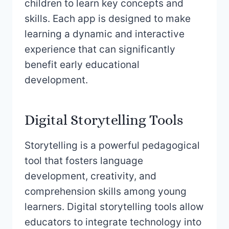
children to learn key concepts and
skills. Each app is designed to make
learning a dynamic and interactive
experience that can significantly
benefit early educational
development.
Digital Storytelling Tools
Storytelling is a powerful pedagogical
tool that fosters language
development, creativity, and
comprehension skills among young
learners. Digital storytelling tools allow
educators to integrate technology into