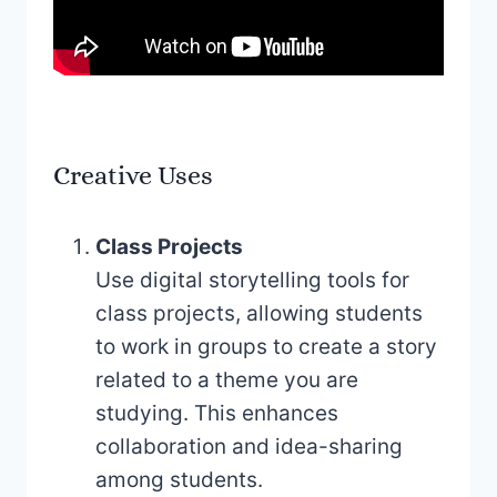
Creative Uses
Class Projects
Use digital storytelling tools for
class projects, allowing students
to work in groups to create a story
related to a theme you are
studying. This enhances
collaboration and idea-sharing
among students.