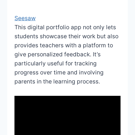
Seesaw
This digital portfolio app not only lets
students showcase their work but also
provides teachers with a platform to
give personalized feedback. It’s
particularly useful for tracking
progress over time and involving
parents in the learning process.