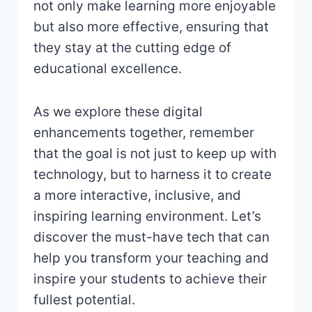
not only make learning more enjoyable
but also more effective, ensuring that
they stay at the cutting edge of
educational excellence.
As we explore these digital
enhancements together, remember
that the goal is not just to keep up with
technology, but to harness it to create
a more interactive, inclusive, and
inspiring learning environment. Let’s
discover the must-have tech that can
help you transform your teaching and
inspire your students to achieve their
fullest potential.