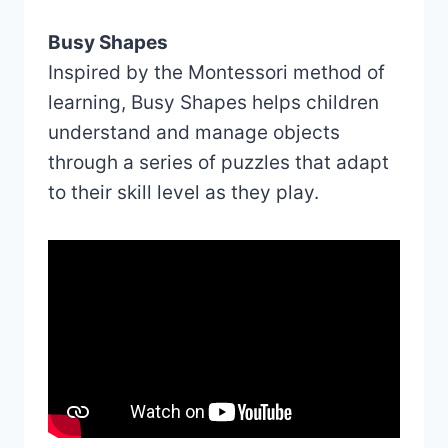
Busy Shapes
Inspired by the Montessori method of
learning, Busy Shapes helps children
understand and manage objects
through a series of puzzles that adapt
to their skill level as they play.