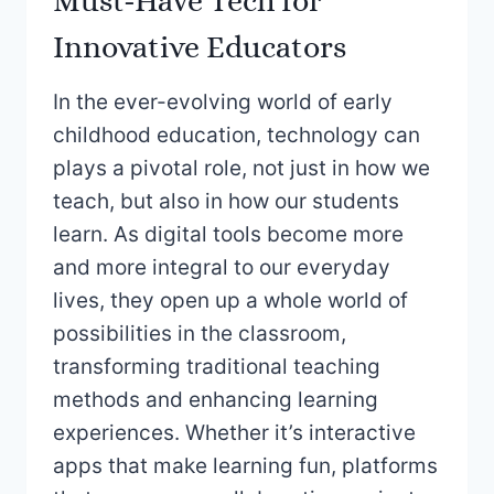
Must-Have Tech for
Innovative Educators
In the ever-evolving world of early
childhood education, technology can
plays a pivotal role, not just in how we
teach, but also in how our students
learn. As digital tools become more
and more integral to our everyday
lives, they open up a whole world of
possibilities in the classroom,
transforming traditional teaching
methods and enhancing learning
experiences. Whether it’s interactive
apps that make learning fun, platforms