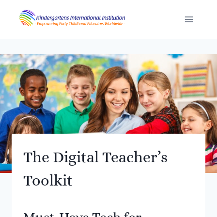
Skip
to
content
The Digital Teacher’s
Toolkit