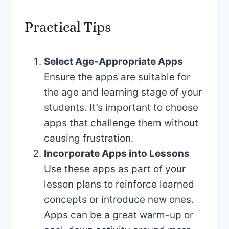
Practical Tips
Select Age-Appropriate Apps
Ensure the apps are suitable for
the age and learning stage of your
students. It’s important to choose
apps that challenge them without
causing frustration.
Incorporate Apps into Lessons
Use these apps as part of your
lesson plans to reinforce learned
concepts or introduce new ones.
Apps can be a great warm-up or