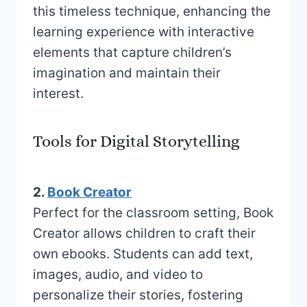
this timeless technique, enhancing the
learning experience with interactive
elements that capture children’s
imagination and maintain their
interest.
Tools for Digital Storytelling
2.
Book Creator
Perfect for the classroom setting, Book
Creator allows children to craft their
own ebooks. Students can add text,
images, audio, and video to
personalize their stories, fostering