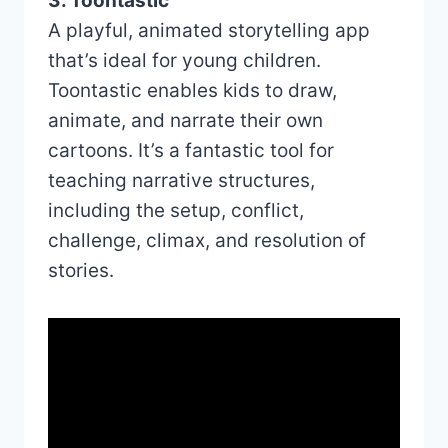
3. Toontastic
A playful, animated storytelling app
that’s ideal for young children.
Toontastic enables kids to draw,
animate, and narrate their own
cartoons. It’s a fantastic tool for
teaching narrative structures,
including the setup, conflict,
challenge, climax, and resolution of
stories.