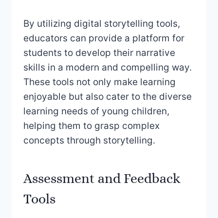
By utilizing digital storytelling tools,
educators can provide a platform for
students to develop their narrative
skills in a modern and compelling way.
These tools not only make learning
enjoyable but also cater to the diverse
learning needs of young children,
helping them to grasp complex
concepts through storytelling.
Assessment and Feedback
Tools