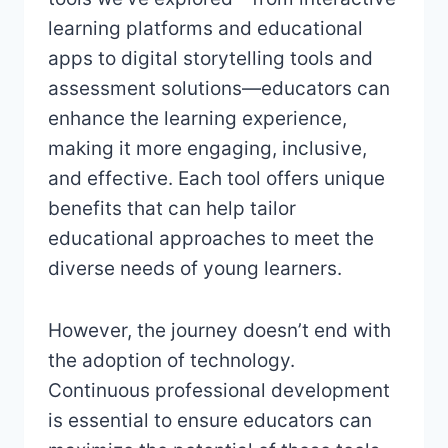
learning platforms and educational
apps to digital storytelling tools and
assessment solutions—educators can
enhance the learning experience,
making it more engaging, inclusive,
and effective. Each tool offers unique
benefits that can help tailor
educational approaches to meet the
diverse needs of young learners.
However, the journey doesn’t end with
the adoption of technology.
Continuous professional development
is essential to ensure educators can