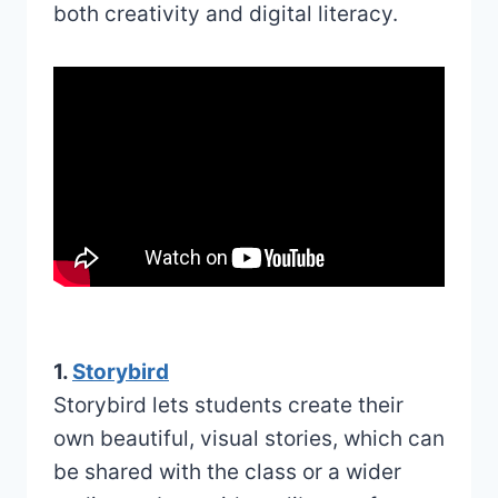
both creativity and digital literacy.
1.
Storybird
Storybird lets students create their
own beautiful, visual stories, which can
be shared with the class or a wider