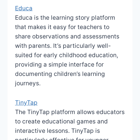
Educa
Educa is the learning story platform
that makes it easy for teachers to
share observations and assessments
with parents. It’s particularly well-
suited for early childhood education,
providing a simple interface for
documenting children’s learning
journeys.
TinyTap
The TinyTap platform allows educators
to create educational games and
interactive lessons. TinyTap is