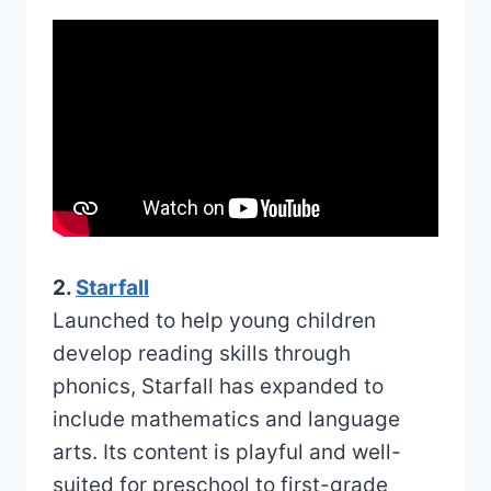
2.
Starfall
Launched to help young children
develop reading skills through
phonics, Starfall has expanded to
include mathematics and language
arts. Its content is playful and well-
suited for preschool to first-grade