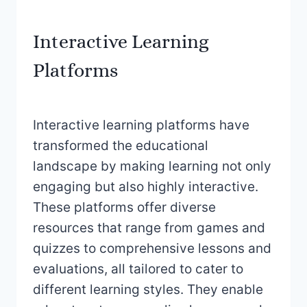
Interactive Learning
Platforms
Interactive learning platforms have
transformed the educational
landscape by making learning not only
engaging but also highly interactive.
These platforms offer diverse
resources that range from games and
quizzes to comprehensive lessons and
evaluations, all tailored to cater to
different learning styles. They enable