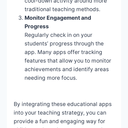
cool-down activity around more
traditional teaching methods.
Monitor Engagement and
Progress
Regularly check in on your
students’ progress through the
app. Many apps offer tracking
features that allow you to monitor
achievements and identify areas
needing more focus.
By integrating these educational apps
into your teaching strategy, you can
provide a fun and engaging way for