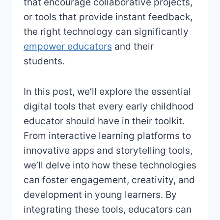
that encourage collaborative projects,
or tools that provide instant feedback,
the right technology can significantly
empower educators
and their
students.
In this post, we’ll explore the essential
digital tools that every early childhood
educator should have in their toolkit.
From interactive learning platforms to
innovative apps and storytelling tools,
we’ll delve into how these technologies
can foster engagement, creativity, and
development in young learners. By
integrating these tools, educators can