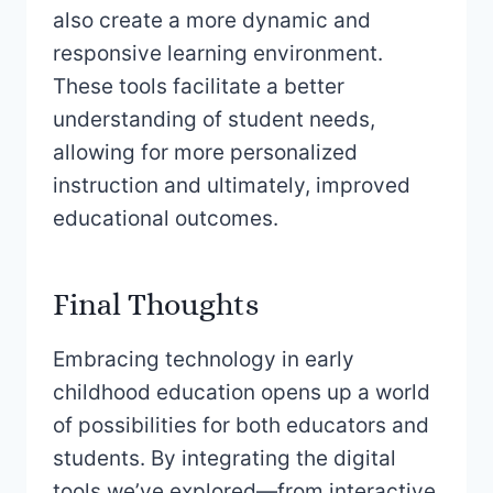
also create a more dynamic and
responsive learning environment.
These tools facilitate a better
understanding of student needs,
allowing for more personalized
instruction and ultimately, improved
educational outcomes.
Final Thoughts
Embracing technology in early
childhood education opens up a world
of possibilities for both educators and
students. By integrating the digital
tools we’ve explored—from interactive