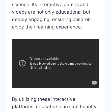
science. Its interactive games and
videos are not only educational but
deeply engaging, ensuring children
enjoy their learning experience.
By utilizing these interactive
platforms, educators can significantly