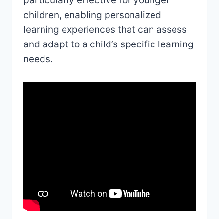
particularly effective for younger
children, enabling personalized
learning experiences that can assess
and adapt to a child’s specific learning
needs.