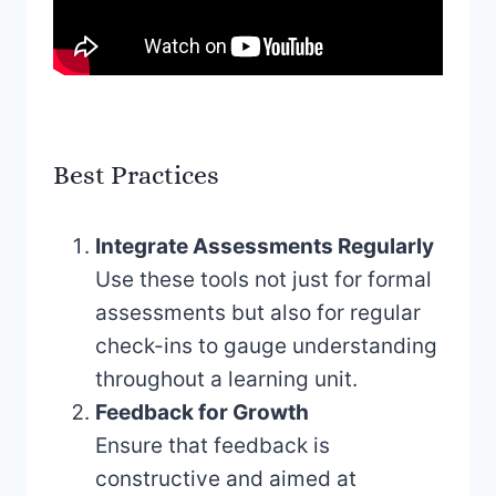
Best Practices
Integrate Assessments Regularly
Use these tools not just for formal
assessments but also for regular
check-ins to gauge understanding
throughout a learning unit.
Feedback for Growth
Ensure that feedback is
constructive and aimed at