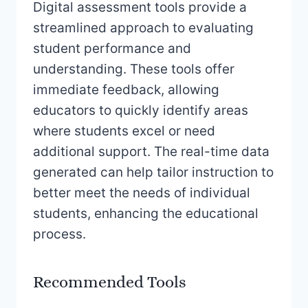
Digital assessment tools provide a
streamlined approach to evaluating
student performance and
understanding. These tools offer
immediate feedback, allowing
educators to quickly identify areas
where students excel or need
additional support. The real-time data
generated can help tailor instruction to
better meet the needs of individual
students, enhancing the educational
process.
Recommended Tools