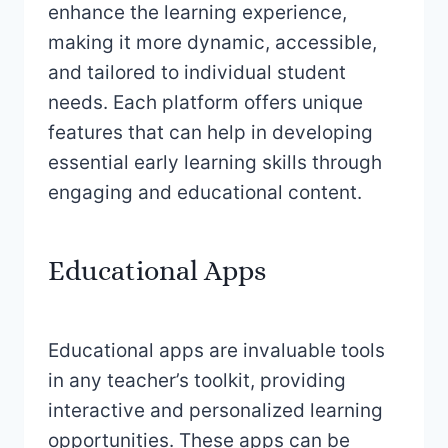
enhance the learning experience,
making it more dynamic, accessible,
and tailored to individual student
needs. Each platform offers unique
features that can help in developing
essential early learning skills through
engaging and educational content.
Educational Apps
Educational apps are invaluable tools
in any teacher’s toolkit, providing
interactive and personalized learning
opportunities. These apps can be