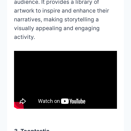
audience. It provides a library of
artwork to inspire and enhance their
narratives, making storytelling a
visually appealing and engaging
activity.