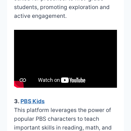
students, promoting exploration and
active engagement.
3.
PBS Kids
This platform leverages the power of
popular PBS characters to teach
important skills in reading, math, and