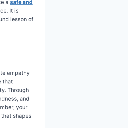
te a
safe and
e. It is
und lesson of
vate empathy
 that
ty. Through
indness, and
mber, your
t that shapes