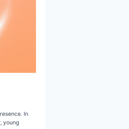
resence. In
r, young