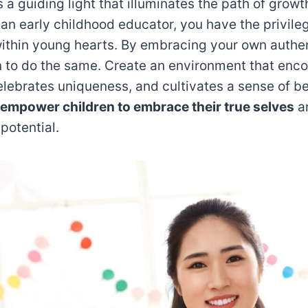
s a guiding light that illuminates the path of growt
an early childhood educator, you have the privileg
within young hearts. By embracing your own authen
en to do the same. Create an environment that enco
elebrates uniqueness, and cultivates a sense of be
empower children to embrace their true selves
a
 potential.