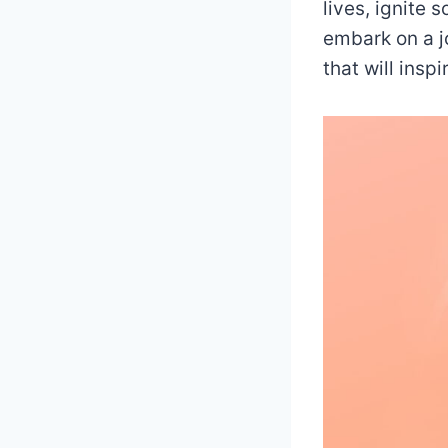
lives, ignite 
embark on a j
that will insp