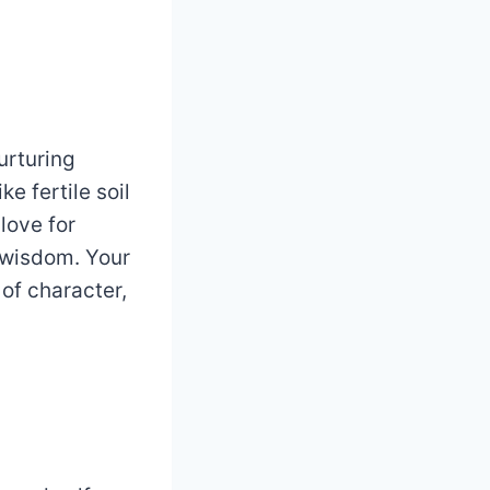
urturing
e fertile soil
 love for
f wisdom. Your
of character,