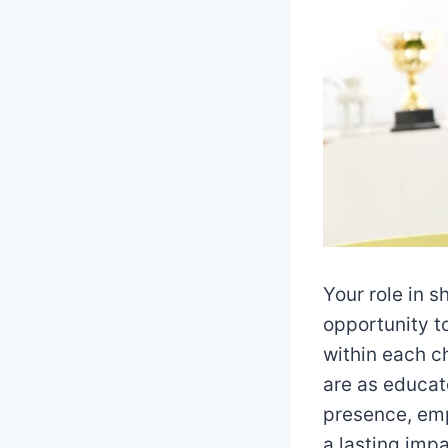
Your role in s
opportunity t
within each c
are as educat
presence, emp
a lasting imp