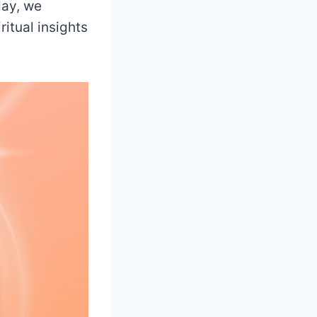
day, we
itual insights