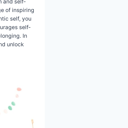
h and self-
e of inspiring
tic self, you
urages self-
longing. In
nd unlock