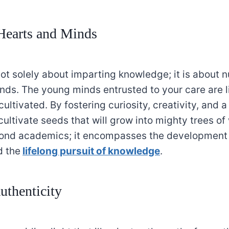
Hearts and Minds
ot solely about imparting knowledge; it is about n
ds. The young minds entrusted to your care are lik
cultivated. By fostering curiosity, creativity, and a
cultivate seeds that will grow into mighty trees o
ond academics; it encompasses the development 
d the
lifelong pursuit of knowledge
.
uthenticity