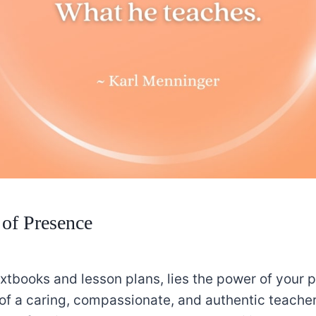
of Presence
xtbooks and lesson plans, lies the power of your p
of a caring, compassionate, and authentic teache