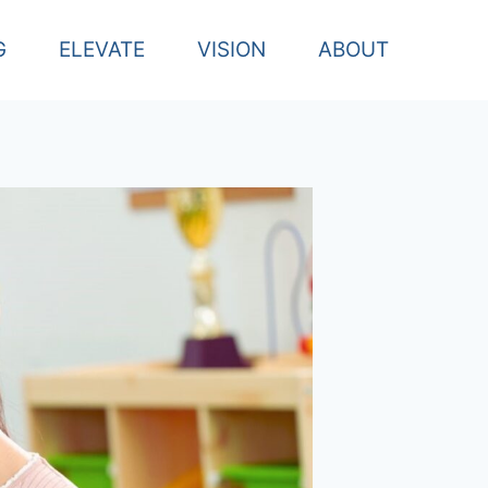
G
ELEVATE
VISION
ABOUT