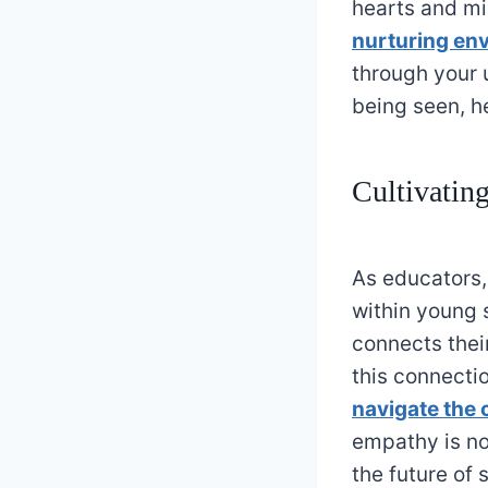
hearts and mi
nurturing en
through your 
being seen, he
Cultivatin
As educators,
within young 
connects thei
this connectio
navigate the 
empathy is not
the future of 