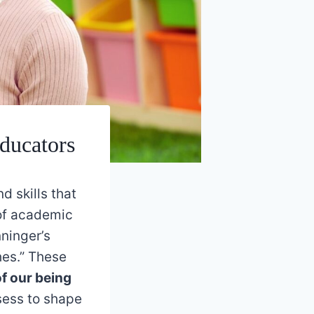
ducators
 skills that
 of academic
ninger’s
hes.” These
of our being
sess to shape