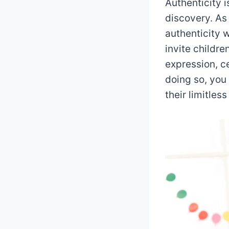
Authenticity i
discovery. As 
authenticity 
invite childr
expression, c
doing so, you
their limitless