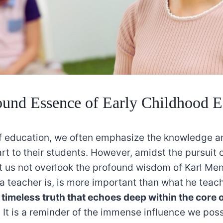
und Essence of Early Childhood E
of education, we often emphasize the knowledge and
rt to their students. However, amidst the pursuit
et us not overlook the profound wisdom of Karl Men
a teacher is, is more important than what he teac
a
timeless truth that echoes deep within the core 
. It is a reminder of the immense influence we pos