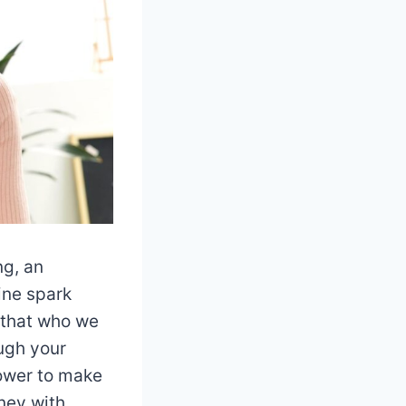
ng, an
ine spark
 that who we
ugh your
power to make
rney with