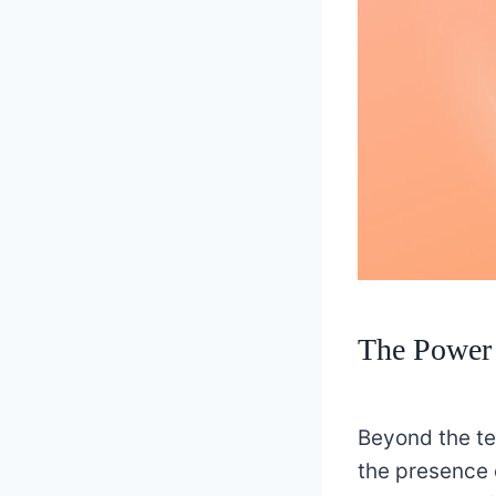
The Power 
Beyond the te
the presence 