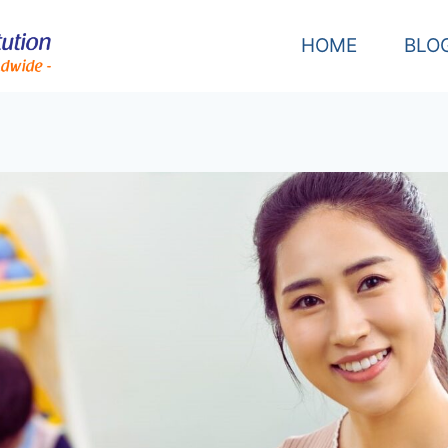
HOME
BLO