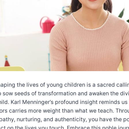
haping the lives of young children is a sacred calli
o sow seeds of transformation and awaken the div
hild. Karl Menninger’s profound insight reminds us
ors carries more weight than what we teach. Thro
athy, nurturing, and authenticity, you have the 
act on the lives you touch. Embrace this noble jou