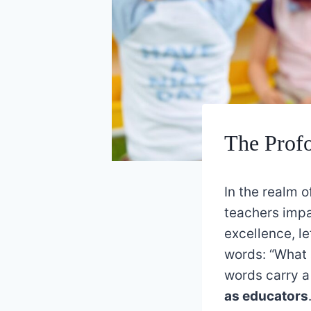
The Profo
In the realm 
teachers impa
excellence, l
words: “What 
words carry 
as educators