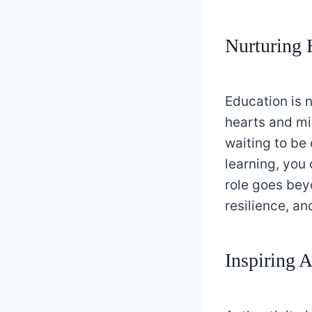
Nurturing 
Education is n
hearts and min
waiting to be 
learning, you 
role goes bey
resilience, an
Inspiring A