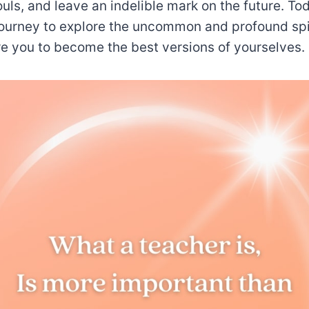
souls, and leave an indelible mark on the future. To
ourney to explore the uncommon and profound spir
ire you to become the best versions of yourselves.