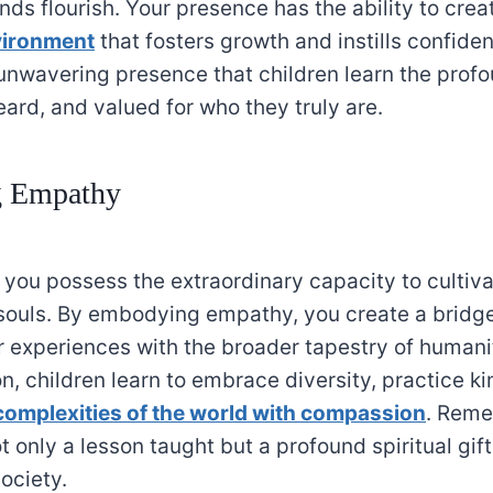
nds flourish. Your presence has the ability to crea
vironment
that fosters growth and instills confidenc
unwavering presence that children learn the profo
ard, and valued for who they truly are.
g Empathy
 you possess the extraordinary capacity to culti
souls. By embodying empathy, you create a bridge
r experiences with the broader tapestry of humani
n, children learn to embrace diversity, practice k
complexities of the world with compassion
. Reme
 only a lesson taught but a profound spiritual gif
society.