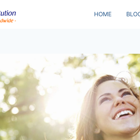
HOME
BLO