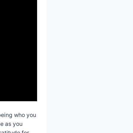
 being who you
ve as you
atitude for