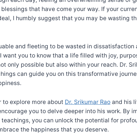
 blessings that have come your way. If your current
 ideal, I humbly suggest that you may be wasting t
luable and fleeting to be wasted in dissatisfaction
 want you to know that a life filled with joy, purp
 not only possible but also within your reach. Dr. S
hings can guide you on this transformative journ
appiness.
er to explore more about
Dr. Srikumar Rao
and his l
 encourage you to delve deeper into his work. By 
s teachings, you can unlock the potential for prof
mbrace the happiness that you deserve.