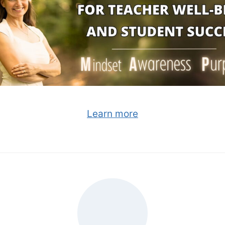
Learn more