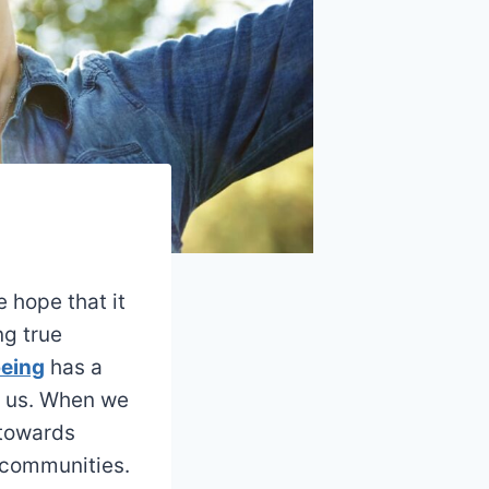
e hope that it
ng true
being
has a
d us. When we
 towards
d communities.