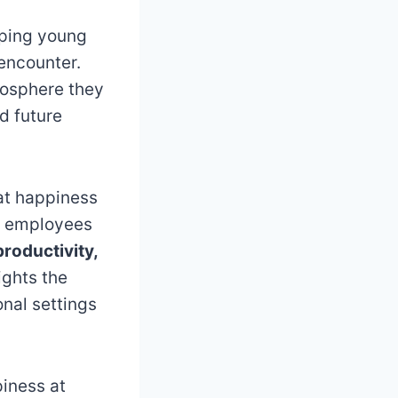
aping young
 encounter.
mosphere they
d future
at happiness
py employees
productivity,
ights the
onal settings
piness at