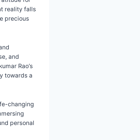
 reality falls
he precious
 and
ose, and
rikumar Rao’s
ey towards a
ife-changing
immersing
ound personal