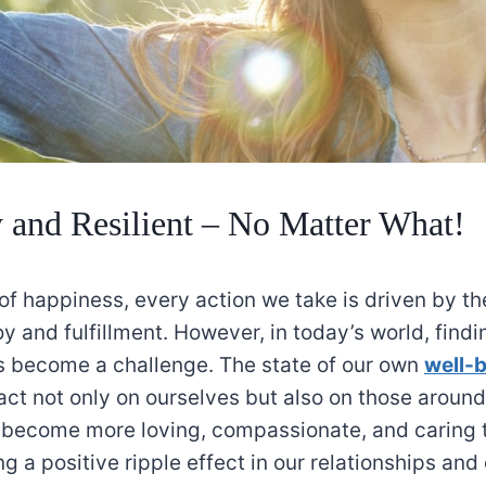
and Resilient – No Matter What!
 of happiness, every action we take is driven by th
joy and fulfillment. However, in today’s world, findi
 become a challenge. The state of our own
well-
ct not only on ourselves but also on those aroun
 become more loving, compassionate, and caring
ng a positive ripple effect in our relationships an