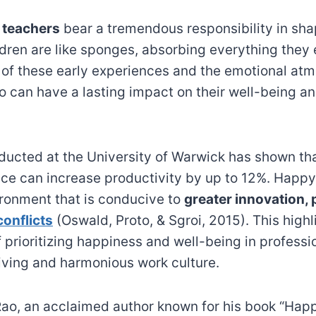
 teachers
bear a tremendous responsibility in sh
ldren are like sponges, absorbing everything they
 of these early experiences and the emotional at
o can have a lasting impact on their well-being an
ucted at the University of Warwick has shown th
ace can increase productivity by up to 12%. Hap
ironment that is conducive to
greater innovation, 
onflicts
(Oswald, Proto, & Sgroi, 2015). This highl
 prioritizing happiness and well-being in professi
riving and harmonious work culture.
Rao, an acclaimed author known for his book “Hap