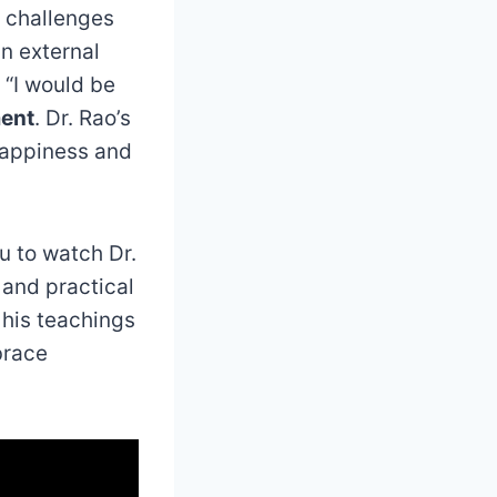
e challenges
in external
 “I would be
ment
. Dr. Rao’s
happiness and
ou to watch Dr.
 and practical
 his teachings
brace