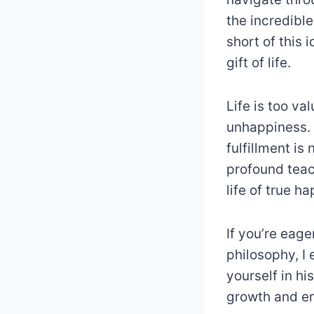
the incredible
short of this
gift of life.
Life is too va
unhappiness. I
fulfillment is
profound teac
life of true h
If you’re eag
philosophy, I
yourself in hi
growth and e