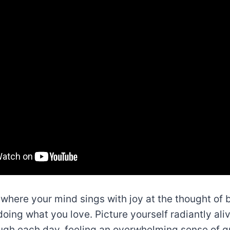
e where your mind sings with joy at the thought of
doing what you love. Picture yourself radiantly ali
ugh each day, feeling an overwhelming sense of gr