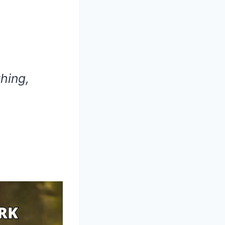
hing,