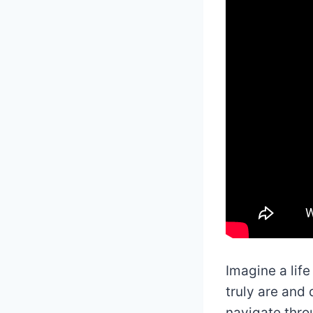
Imagine a lif
truly are and 
navigate thro