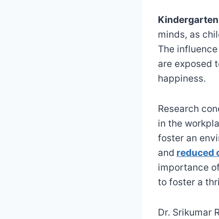
Kindergarten
minds, as chi
The influence
are exposed t
happiness.
Research cond
in the workpl
foster an env
and
reduced c
importance of
to foster a th
Dr. Srikumar 