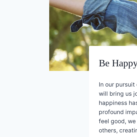
Be Happy 
In our pursuit
will bring us 
happiness has
profound impa
feel good, we
others, creati