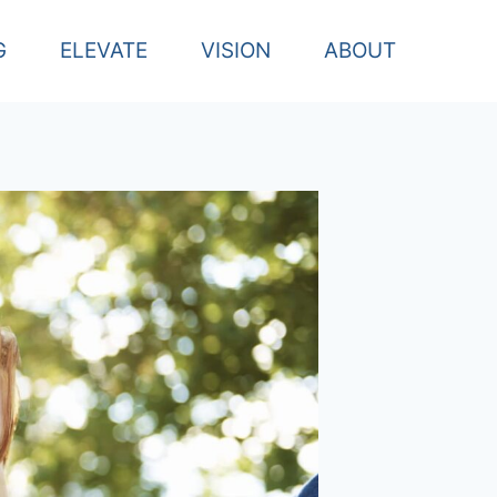
G
ELEVATE
VISION
ABOUT