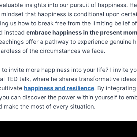
valuable insights into our pursuit of happiness. H
g mindset that happiness is conditional upon certa
ing us how to break free from the limiting belief of
d instead
embrace happiness in the present mo
achings offer a pathway to experience genuine 
egardless of the circumstances we face.
to invite more happiness into your life? I invite y
ial TED talk, where he shares transformative ideas
cultivate
happiness and resilience
. By integrating
, you can discover the power within yourself to em
 make the most of every situation.