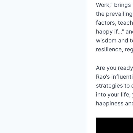
Work,” brings 
the prevailin
factors, teach
happy if…” an
wisdom and te
resilience, r
Are you ready 
Rao’s influent
strategies to 
into your life
happiness and