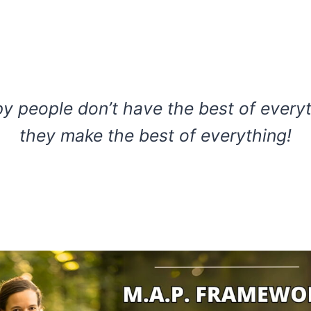
y people don’t have the best of everyt
they make the best of everything!