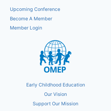
Upcoming Conference
Become A Member
Member Login
Early Childhood Education
Our Vision
Support Our Mission