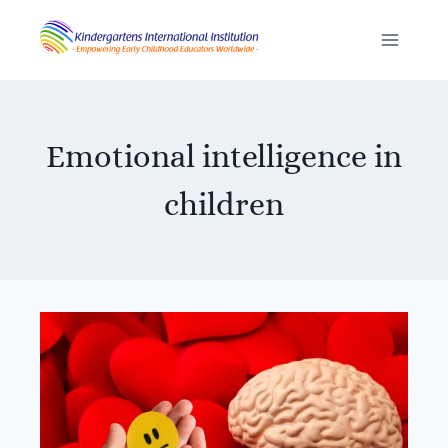
Skip
to
content
Emotional intelligence in
children