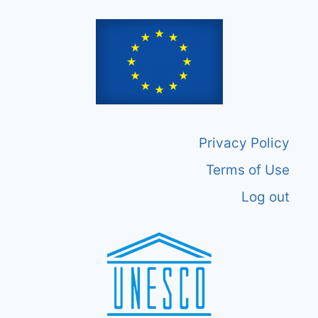
Privacy Policy
Terms of Use
Log out