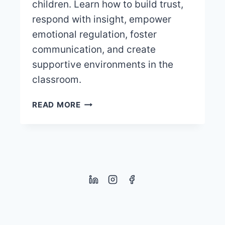
children. Learn how to build trust,
respond with insight, empower
emotional regulation, foster
communication, and create
supportive environments in the
classroom.
NURTURING
READ MORE
EMOTIONAL
INTELLIGENCE
IN
CHILDREN