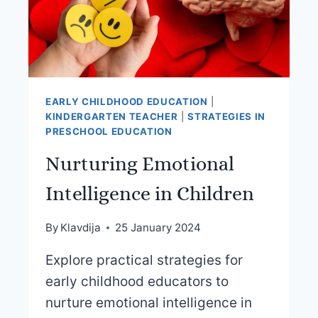
EARLY CHILDHOOD EDUCATION
|
KINDERGARTEN TEACHER
|
STRATEGIES IN
PRESCHOOL EDUCATION
Nurturing Emotional
Intelligence in Children
By
Klavdija
25 January 2024
Explore practical strategies for
early childhood educators to
nurture emotional intelligence in