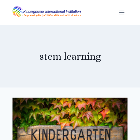
Skip
to
content
stem learning