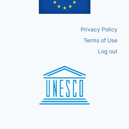
Privacy Policy
Terms of Use
Log out