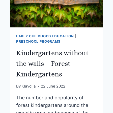
EARLY CHILDHOOD EDUCATION
|
PRESCHOOL PROGRAMS
Kindergartens without
the walls – Forest
Kindergartens
By
Klavdija
22 June 2022
The number and popularity of
forest kindergartens around the
world is growing because of the