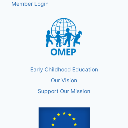
Member Login
Early Childhood Education
Our Vision
Support Our Mission