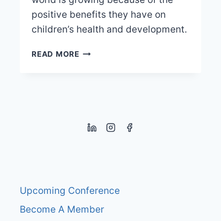
positive benefits they have on
children’s health and development.
KINDERGARTENS
READ MORE
WITHOUT
THE
WALLS
–
FOREST
KINDERGARTENS
Upcoming Conference
Become A Member