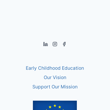
EARLY
YEARS
Early Childhood Education
Our Vision
Support Our Mission