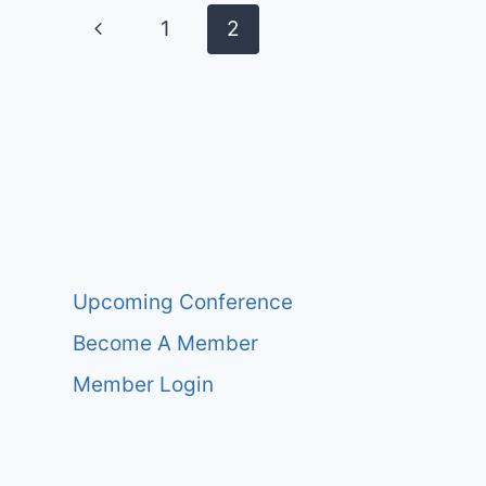
Page
Previous
1
2
navigation
Page
Upcoming Conference
Become A Member
Member Login