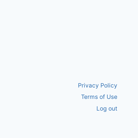
Privacy Policy
Terms of Use
Log out