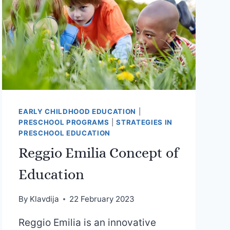
EARLY CHILDHOOD EDUCATION
|
PRESCHOOL PROGRAMS
|
STRATEGIES IN
PRESCHOOL EDUCATION
Reggio Emilia Concept of
Education
By
Klavdija
22 February 2023
Reggio Emilia is an innovative