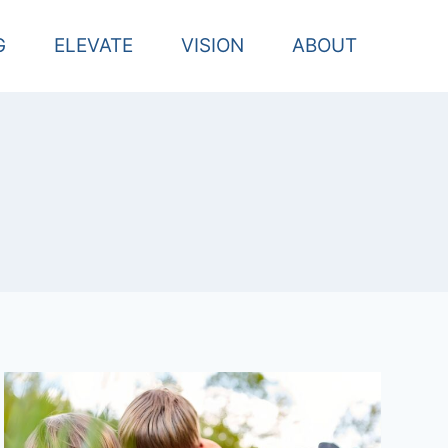
G
ELEVATE
VISION
ABOUT