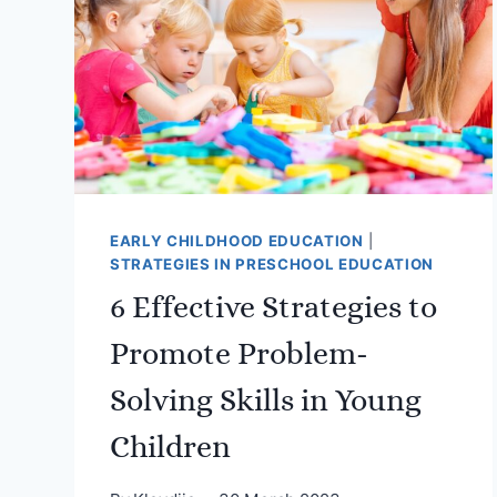
EARLY CHILDHOOD EDUCATION
|
STRATEGIES IN PRESCHOOL EDUCATION
6 Effective Strategies to
Promote Problem-
Solving Skills in Young
Children