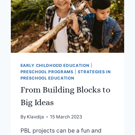
EARLY CHILDHOOD EDUCATION
|
PRESCHOOL PROGRAMS
|
STRATEGIES IN
PRESCHOOL EDUCATION
From Building Blocks to
Big Ideas
By
Klavdija
15 March 2023
PBL projects can be a fun and