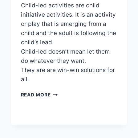
Child-led activities are child
initiative activities. It is an activity
or play that is emerging from a
child and the adult is following the
child’s lead.
Child-led doesn’t mean let them
do whatever they want.
They are are win-win solutions for
all.
THE
READ MORE
BENEFITS
OF
CHILD-
LED
ACTIVITIES
IN