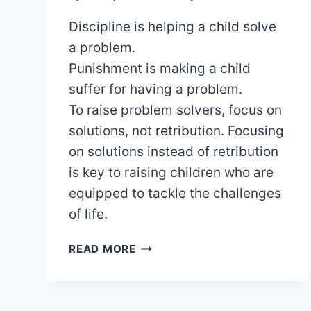
Discipline is helping a child solve
a problem.
Punishment is making a child
suffer for having a problem.
To raise problem solvers, focus on
solutions, not retribution. Focusing
on solutions instead of retribution
is key to raising children who are
equipped to tackle the challenges
of life.
RAISING
READ MORE
CONFIDENT
PROBLEM
SOLVERS