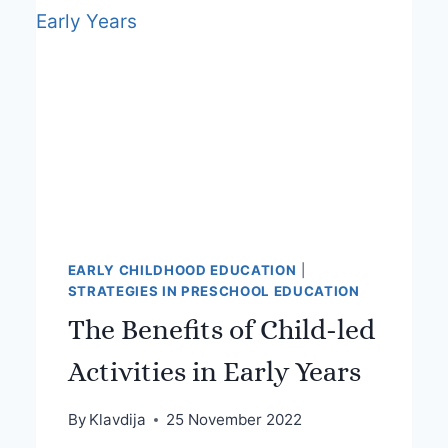
EARLY CHILDHOOD EDUCATION
|
STRATEGIES IN PRESCHOOL EDUCATION
The Benefits of Child-led
Activities in Early Years
By
Klavdija
25 November 2022