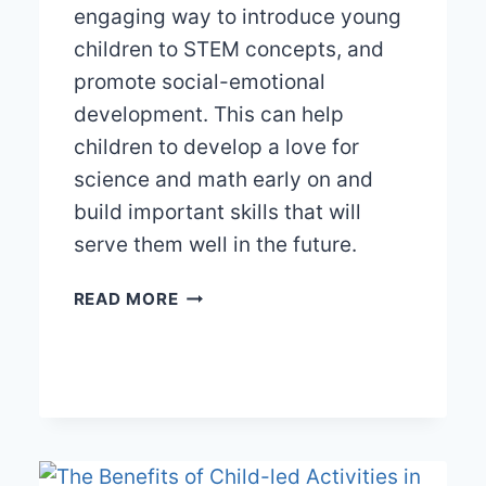
engaging way to introduce young
children to STEM concepts, and
promote social-emotional
development. This can help
children to develop a love for
science and math early on and
build important skills that will
serve them well in the future.
FROM
READ MORE
BUILDING
BLOCKS
TO
BIG
IDEAS