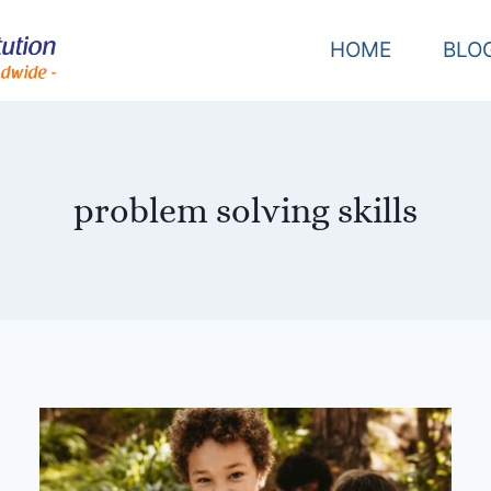
HOME
BLO
problem solving skills