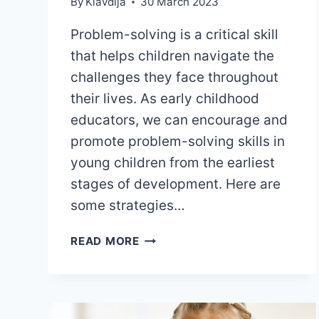
By
Klavdija
30 March 2023
Problem-solving is a critical skill
that helps children navigate the
challenges they face throughout
their lives. As early childhood
educators, we can encourage and
promote problem-solving skills in
young children from the earliest
stages of development. Here are
some strategies…
6
READ MORE
EFFECTIVE
STRATEGIES
TO
PROMOTE