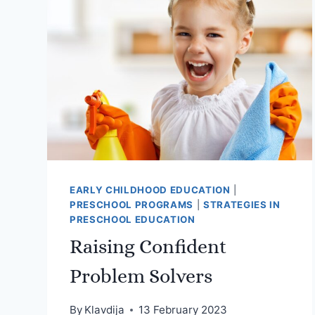
PROBLEM-
SOLVING
SKILLS
IN
YOUNG
CHILDREN
EARLY CHILDHOOD EDUCATION
|
PRESCHOOL PROGRAMS
|
STRATEGIES IN
PRESCHOOL EDUCATION
Raising Confident
Problem Solvers
By
Klavdija
13 February 2023