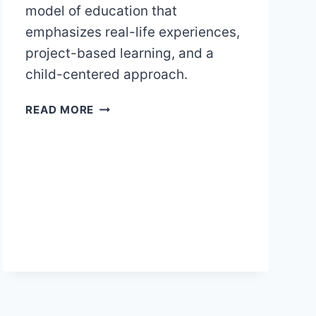
model of education that
emphasizes real-life experiences,
project-based learning, and a
child-centered approach.
REGGIO
READ MORE
EMILIA
CONCEPT
OF
EDUCATION