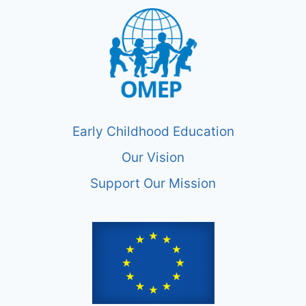
Early Childhood Education
Our Vision
Support Our Mission