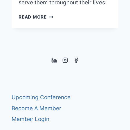
serve them throughout their lives.
HOW
READ MORE
TO
IMPROVE
EXECUTIVE
FUNCTION
SKILLS?
Upcoming Conference
Become A Member
Member Login