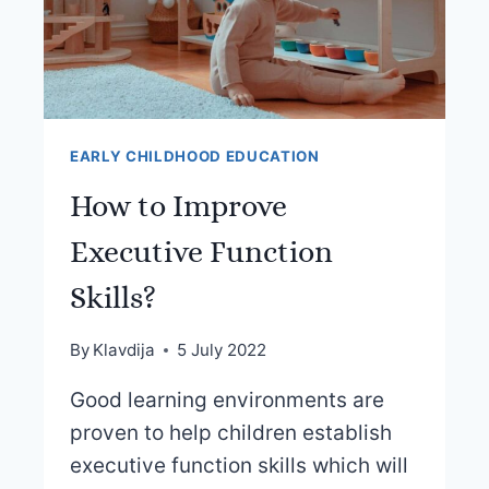
EARLY CHILDHOOD EDUCATION
How to Improve
Executive Function
Skills?
By
Klavdija
5 July 2022
Good learning environments are
proven to help children establish
executive function skills which will