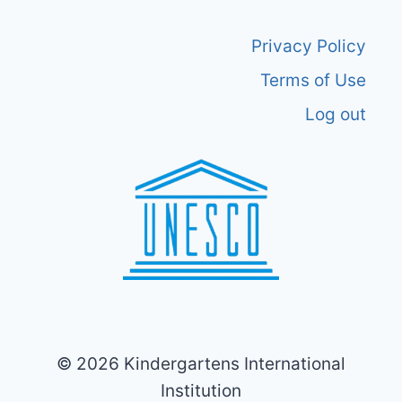
Privacy Policy
Terms of Use
Log out
© 2026 Kindergartens International
Institution