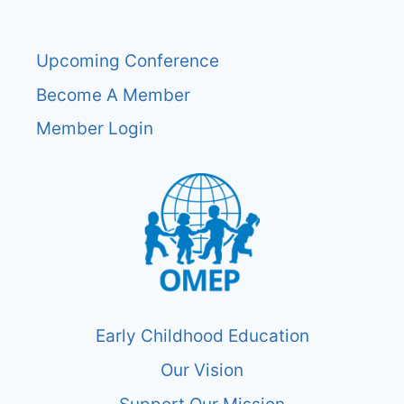
Upcoming Conference
Become A Member
Member Login
Early Childhood Education
Our Vision