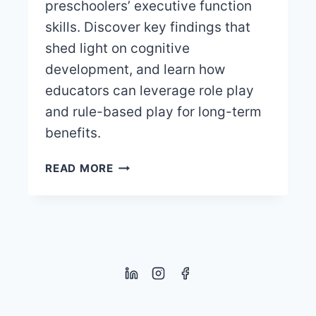
preschoolers’ executive function
skills. Discover key findings that
shed light on cognitive
development, and learn how
educators can leverage role play
and rule-based play for long-term
benefits.
DIGITAL
READ MORE
VS.
TRADITIONAL
TYPES
OF
PLAY