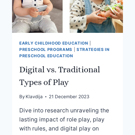
EARLY CHILDHOOD EDUCATION
|
PRESCHOOL PROGRAMS
|
STRATEGIES IN
PRESCHOOL EDUCATION
Digital vs. Traditional
Types of Play
By
Klavdija
21 December 2023
Dive into research unraveling the
lasting impact of role play, play
with rules, and digital play on