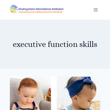
Skip
to
content
executive function skills