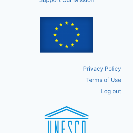
Support Our Mission
Privacy Policy
Terms of Use
Log out