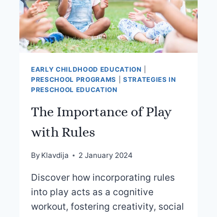
EARLY CHILDHOOD EDUCATION
|
PRESCHOOL PROGRAMS
|
STRATEGIES IN
PRESCHOOL EDUCATION
The Importance of Play
with Rules
By
Klavdija
2 January 2024
Discover how incorporating rules
into play acts as a cognitive
workout, fostering creativity, social