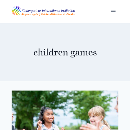
Skip
to
content
children games