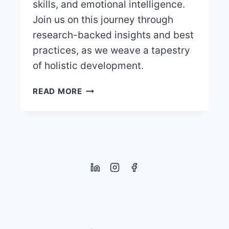
skills, and emotional intelligence.
Join us on this journey through
research-backed insights and best
practices, as we weave a tapestry
of holistic development.
THE
READ MORE
IMPORTANCE
OF
PLAY
WITH
RULES