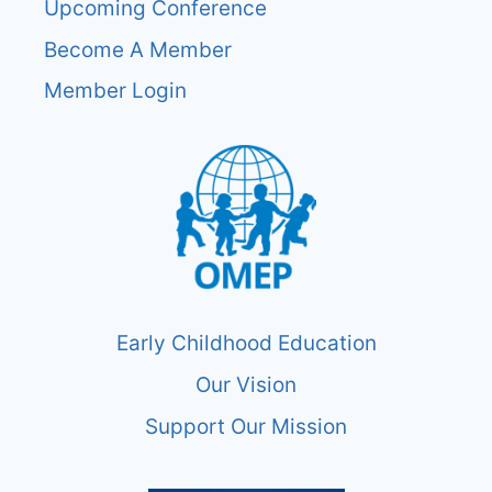
Upcoming Conference
Become A Member
Member Login
Early Childhood Education
Our Vision
Support Our Mission