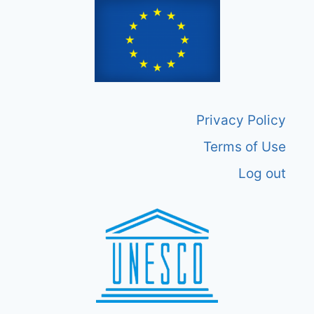
Privacy Policy
Terms of Use
Log out